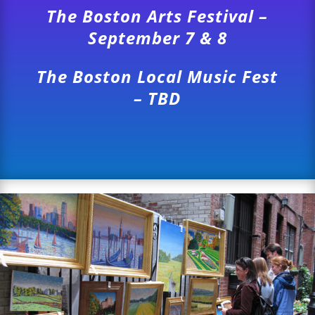
The Boston Arts Festival –
September 7 & 8
The Boston Local Music Fest
– TBD