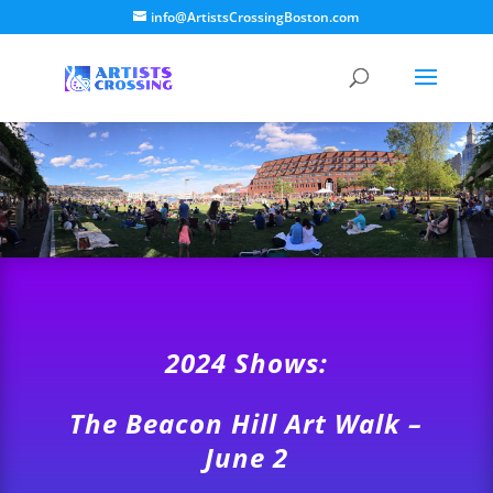
info@ArtistsCrossingBoston.com
2024 Shows:
The Beacon Hill Art Walk –
June 2